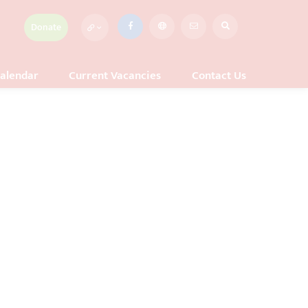
Donate
alendar
Current Vacancies
Contact Us