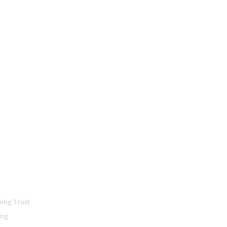
ning Trust
ing