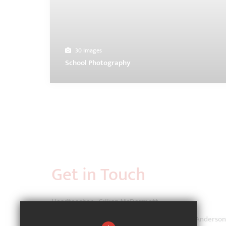
30 Images
School Photography
Get in Touch
Headteacher - Gillian McDermott
School Administrator - Ms Lauren Coppinger-Anderson