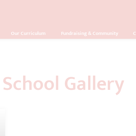
Our Curriculum
Fundraising & Community
C
School Gallery