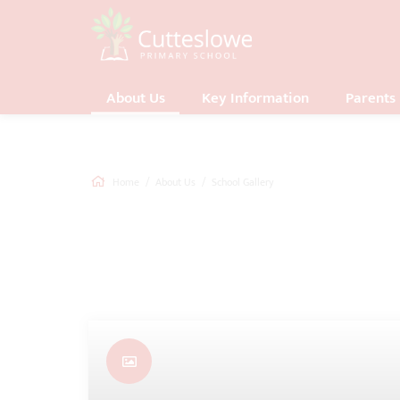
About Us
Key Information
Parents
Home
About Us
School Gallery