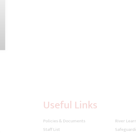
Useful Links
Policies & Documents
River Lear
Staff List
Safeguard