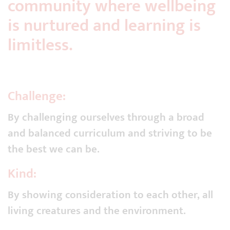
community where wellbeing
is nurtured and learning is
limitless.
Challenge:
By challenging ourselves through a broad
and balanced curriculum and striving to be
the best we can be.
Kind:
By showing consideration to each other, all
living creatures and the environment.