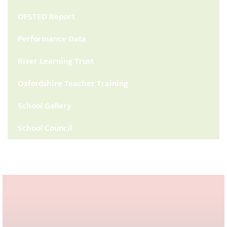
OFSTED Report
Performance Data
River Learning Trust
Oxfordshire Teacher Training
School Gallery
School Council