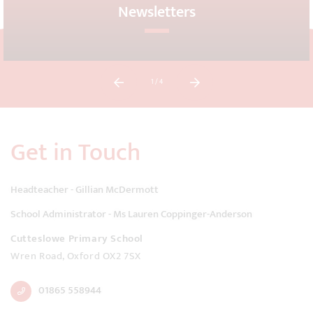
Newsletters
1
/ 4
Get in Touch
Headteacher - Gillian McDermott
School Administrator - Ms Lauren Coppinger-Anderson
Cutteslowe Primary School
Wren Road, Oxford OX2 7SX
01865 558944