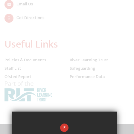
Email Us
Get Directions
Useful Links
Policies & Documents
River Learning Trust
Staff List
Safeguarding
Ofsted Report
Performance Data
*