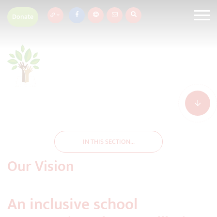
Donate
IN THIS SECTION...
Our Vision
An inclusive school