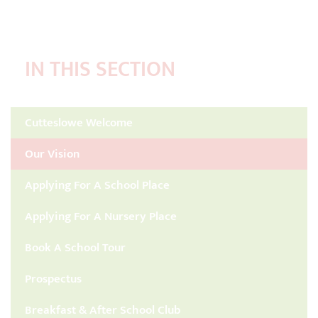
IN THIS SECTION
Cutteslowe Welcome
Our Vision
Applying For A School Place
Applying For A Nursery Place
Book A School Tour
Prospectus
Breakfast & After School Club