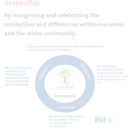
Respectful:
By recognising and celebrating the
similarities and differences within ourselves
and the wider community.