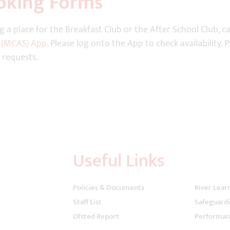
oking Forms
g a place for the Breakfast Club or the After School Club, 
 (MCAS) App
. Please log onto the App to check availability.
 requests.
Useful Links
Policies & Documents
River Lear
Staff List
Safeguard
Ofsted Report
Performan