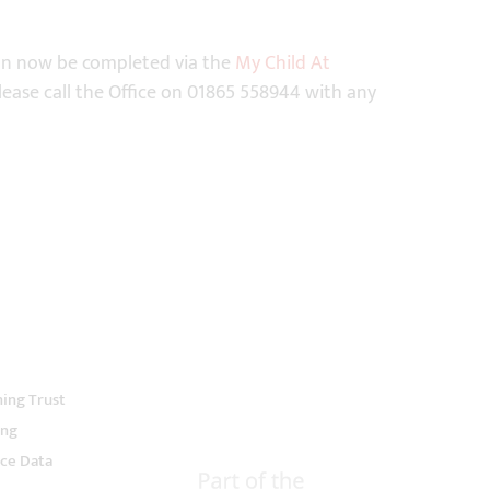
can now be completed via the
My Child At
 Please call the Office on 01865 558944 with any
ning Trust
ing
ce Data