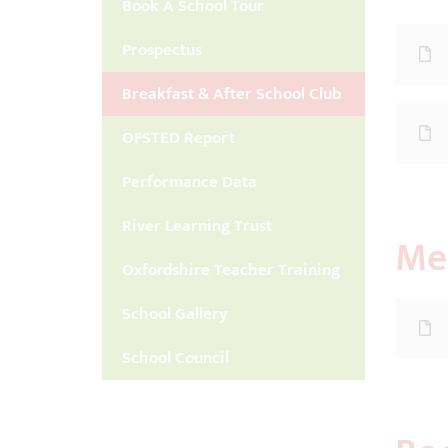
Book A School Tour
Prospectus
Breakfast & After School Club
OFSTED Report
Performance Data
River Learning Trust
Me
Oxfordshire Teacher Training
School Gallery
School Council