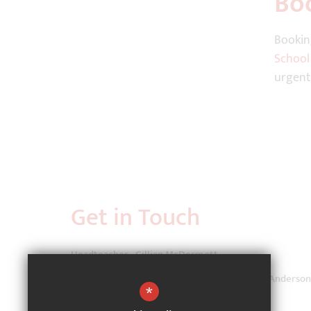
Bo
Bookin
School
urgent
Get in Touch
Headteacher - Gillian McDermott
School Administrator - Ms Lauren Coppinger-Anderson
*
Cutteslowe Primary School