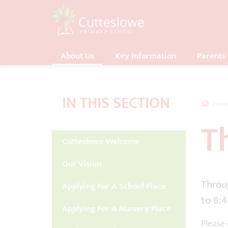
About Us
Key Information
Parents
IN THIS SECTION
Hom
T
Cutteslowe Welcome
Our Vision
Throug
Applying For A School Place
to 8:
Applying For A Nursery Place
Please 