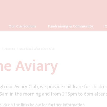
Our Curriculum
Fundraising & Community
C
e
About Us
Breakfast & After School Club
he Aviary
h our Aviary Club, we provide childcare for childre
45am in the morning and from 3:15pm to 6pm after 
click on the links below for further information.