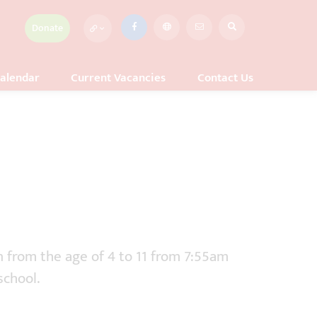
Donate
alendar
Current Vacancies
Contact Us
n from the age of 4 to 11 from 7:55am
school.