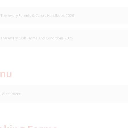
The Aviary Parents & Carers Handbook 2026
The Aviary Club Terms And Conditions 2026
nu
Latest menu